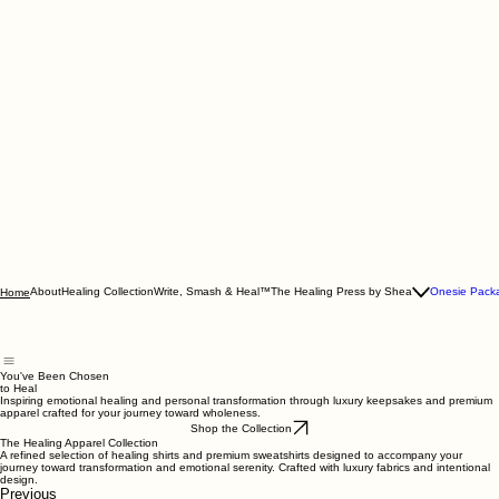
About
Healing Collection
Write, Smash & Heal™
The Healing Press by Shea
Onesie Pack
Home
You've Been Chosen
to Heal