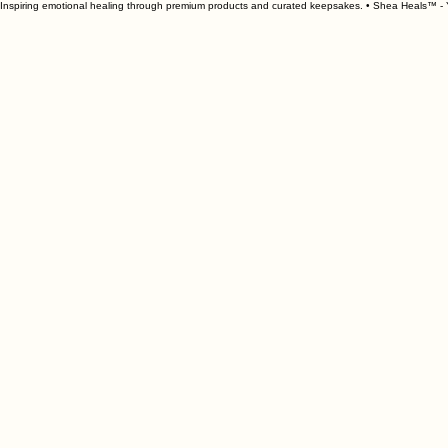
Inspiring emotional healing through premium products and curated keepsakes. • Shea Heals™ - Y