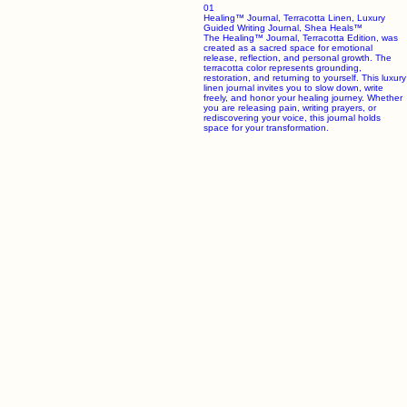
Inspiring emotional healing and personal transformation through luxury keepsakes and premium
apparel crafted for your journey toward wholeness.
Shop the Collection
The Healing Apparel Collection
A refined selection of healing shirts and premium sweatshirts designed to accompany your
journey toward transformation and emotional serenity. Crafted with luxury fabrics and intentional
design.
Previous
01
Healing™ Journal, Terracotta Linen, Luxury
Guided Writing Journal, Shea Heals™
The Healing™ Journal, Terracotta Edition, was
created as a sacred space for emotional
release, reflection, and personal growth. The
terracotta color represents grounding,
restoration, and returning to yourself. This luxury
linen journal invites you to slow down, write
freely, and honor your healing journey. Whether
you are releasing pain, writing prayers, or
rediscovering your voice, this journal holds
space for your transformation.