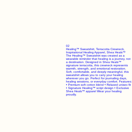
02
Healing™ Sweatshirt, Terracotta Crewneck,
Inspirational Healing Apparel, Shea Heals™
The Healing™ Sweatshirt was created as a
wearable reminder that healing is a journey, not
a destination. Designed in Shea Heals™
signature terracotta, this crewneck represents
warmth, strength, and emotional restoration.
Soft, comfortable, and deeply meaningful, this