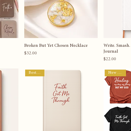
Broken But Yet Chosen Necklace
Write. Smash.
Journal
Price
$32.00
Price
$22.00
Best Seller
New Arrival