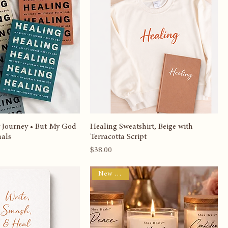
Sort by:
Recommended
New Arrival
 Journey • But My God
Healing Sweatshirt, Beige with
nals
Terracotta Script
Price
$38.00
New Arrival