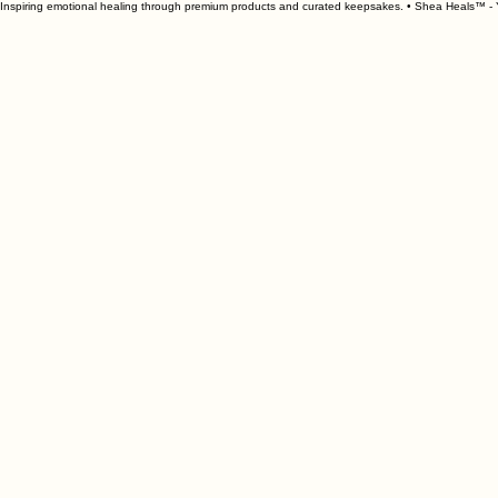
Inspiring emotional healing through premium products and curated keepsakes. • Shea Heals™ - Y