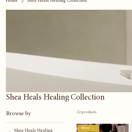
Home
Shea Heals Healing Collection
Shea Heals Healing Collection
22 products