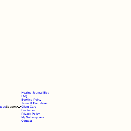
Healing Journal Blog
FAQ
Booking Policy
Terms & Conditions
ages
Support
Client Care
Disclaimer