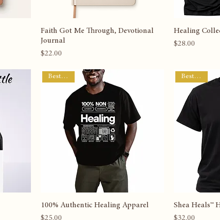
Faith Got Me Through, Devotional
Healing Collec
Journal
Price
$28.00
Price
$22.00
Best Seller
Best Seller