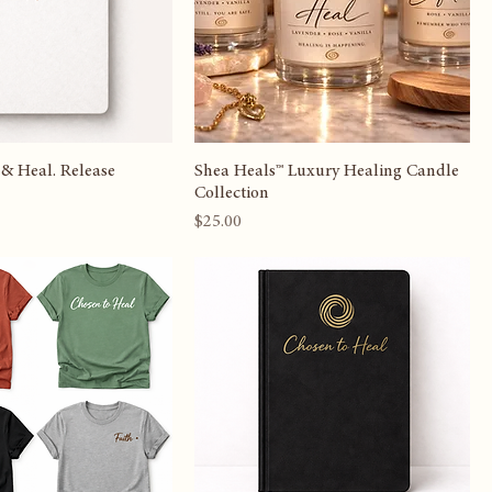
 & Heal. Release
Shea Heals™ Luxury Healing Candle
Collection
Price
$25.00