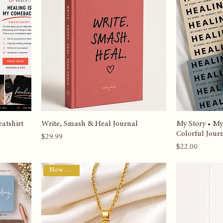
Best Seller
Best Seller
atshirt
Write, Smash & Heal Journal
My Story • My
Colorful Jour
Price
$29.99
Price
$22.00
New Arrival