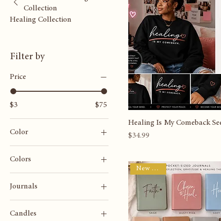
Browse by
New Arrival
Shea Heals Healing
Collection
Healing Collection
Filter by
Price
$3
$75
Healing Is My Comeback See
Color
Price
$34.99
Colors
New Arrival
Journals