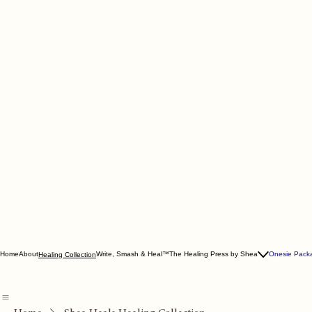
Home
About
Write, Smash & Heal™
The Healing Press by Shea
Onesie Pack
Healing Collection