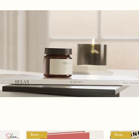
Privacy Policy
My Subscriptions
Contact