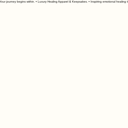
our journey begins within. • Luxury Healing Apparel & Keepsakes. • 