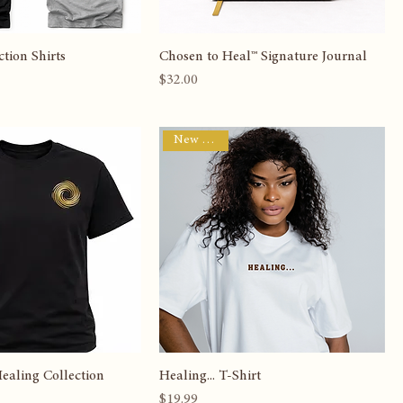
tion Shirts
Chosen to Heal™ Signature Journal
Price
$32.00
New Arrival