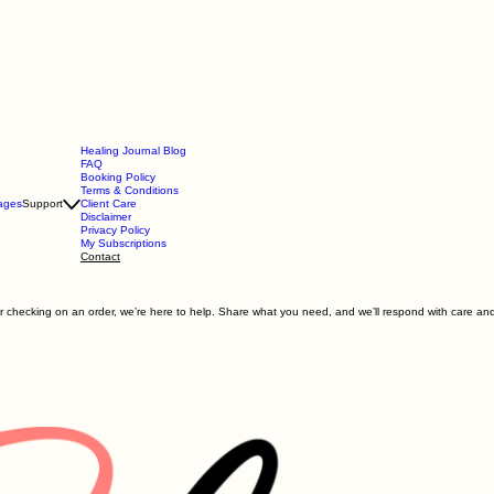
Healing Journal Blog
FAQ
Booking Policy
Terms & Conditions
ages
Support
Client Care
Disclaimer
Privacy Policy
My Subscriptions
Contact
 checking on an order, we’re here to help. Share what you need, and we’ll respond with care and 