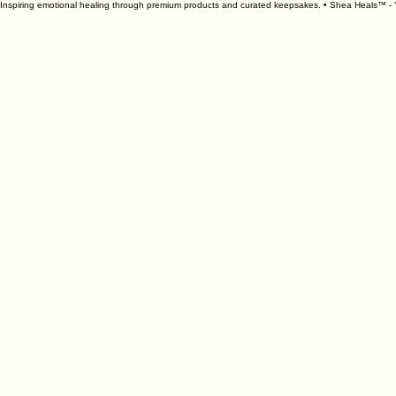
Inspiring emotional healing through premium products and curated keepsakes. • Shea Heals™ - Y