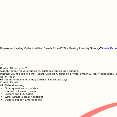
Home
About
Healing Collection
Write, Smash & Heal™
The Healing Press by Shea
Onesie Pack
Contact Shea Heals™
A gentle space for your questions, custom requests, and support.
Whether you’re exploring the Healing Collection, planning a Write, Smash & Heal™ experience, or
Get in Touch
Fill out the form and we’ll reply within 1–3 business days.
Contact Details
info@sheaheals.org
Order questions or updates
Product details and sizing
Custom and bulk orders
Write, Smash & Heal™ sessions
General support and feedback