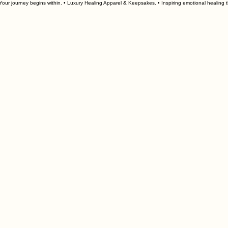
our journey begins within. • Luxury Healing Apparel & Keepsakes. • 