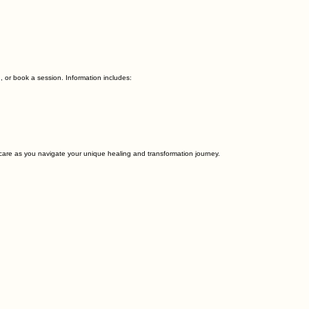
, or book a session. Information includes:
 care as you navigate your unique healing and transformation journey.