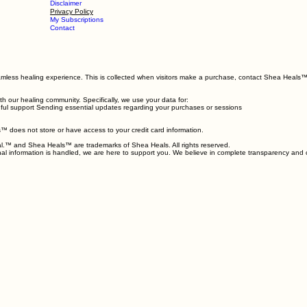
Booking Policy
Terms & Conditions
ages
Support
Client Care
Disclaimer
Privacy Policy
My Subscriptions
Contact
seamless healing experience. This is collected when visitors make a purchase, contact Shea Heals™
h our healing community. Specifically, we use your data for:
indful support Sending essential updates regarding your purchases or sessions
 does not store or have access to your credit card information.
 Heal.™ and Shea Heals™ are trademarks of Shea Heals. All rights reserved.
onal information is handled, we are here to support you. We believe in complete transparency and