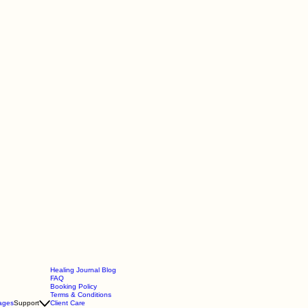
Healing Journal Blog
FAQ