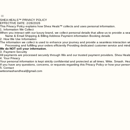
Home
About
Healing Collection
Write, Smash & Heal™
The Healing Press by Shea
Onesie Pack
SHEA HEALS™ PRIVACY POLICY
EFFECTIVE DATE: 2/28/2026
This Privacy Policy explains how Shea Heals™ collects and uses personal information.
1. Information We Collect
When you interact with our luxury brand, we collect personal details that allow us to provide a 
Name & Email Shipping & Billing Address Payment information Booking details
2. How We Use Information
The information we collect is used to enhance your journey and provide a seamless interaction wit
Processing and fulfilling your orders efficiently Providing dedicated customer service and m
We do NOT sell your information.
3. Payment Security
All payments are processed securely through Wix and our trusted payment providers. Shea Heals™
4. Your Privacy
Your personal information is kept strictly confidential and protected at all times. Write. Smash.
If you have any questions, concerns, or requests regarding this Privacy Policy or how your pers
5. Contact
writesmashandheal@gmail.com