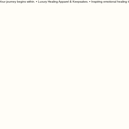
our journey begins within. • Luxury Healing Apparel & Keepsakes. • 