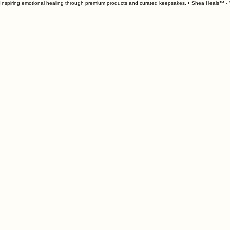
Inspiring emotional healing through premium products and curated keepsakes. • Shea Heals™ - Y