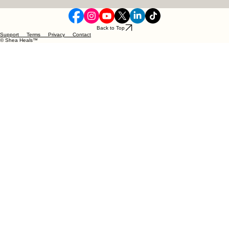
Updates
Email
*
Yes, I want to subscribe to your newsletter.
Subscribe Now
Back to Top
Support Terms Privacy Contact
© Shea Heals™