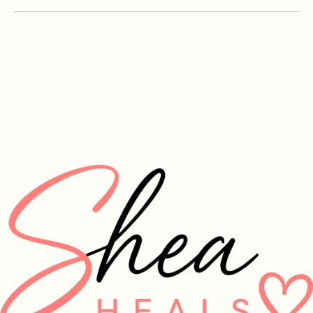
info@sheaheals.org
Summerville, SC, USA