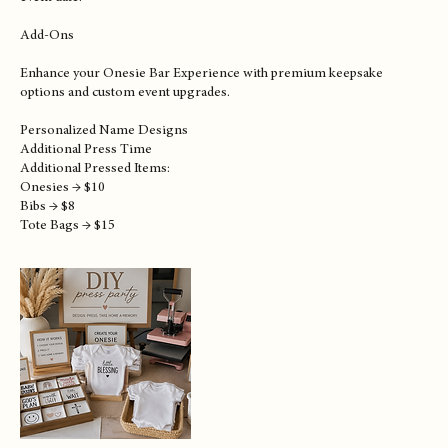
Perfect for smaller showers and intimate gatherings.
Please Note:
Host provides event space. Reservation deposit required to secure
event date.
Add-Ons
Enhance your Onesie Bar Experience with premium keepsake
options and custom event upgrades.
Personalized Name Designs
Additional Press Time
Additional Pressed Items:
Onesies → $10
Bibs → $8