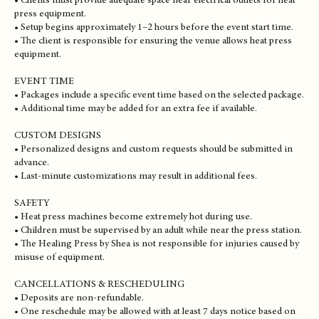
• Travel within the local service area is included.
• Additional travel fees may apply for events outside the local area.
SETUP & EVENT SPACE
• Clients must provide adequate space near electrical outlets for heat
press equipment.
• Setup begins approximately 1–2 hours before the event start time.
• The client is responsible for ensuring the venue allows heat press
equipment.
EVENT TIME
• Packages include a specific event time based on the selected package.
• Additional time may be added for an extra fee if available.
CUSTOM DESIGNS
• Personalized designs and custom requests should be submitted in
advance.
• Last-minute customizations may result in additional fees.
SAFETY
• Heat press machines become extremely hot during use.
• Children must be supervised by an adult while near the press station.
• The Healing Press by Shea is not responsible for injuries caused by
misuse of equipment.