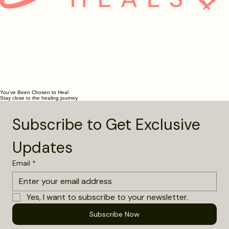
You've Been Chosen to Heal
Stay close to the healing journey
Subscribe to Get Exclusive 