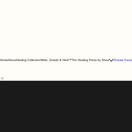
Home
About
Healing Collection
Write, Smash & Heal™
The Healing Press by Shea
Onesie Pack