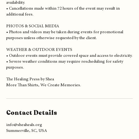
CANCELLATIONS & RESCHEDULING
• Deposits are non-refundable.
• One reschedule may be allowed with at least 7 days notice based on
availability.
• Cancellations made within 72 hours of the event may result in
additional fees.
PHOTOS & SOCIAL MEDIA
• Photos and videos may be taken during events for promotional
purposes unless otherwise requested by the client.
WEATHER & OUTDOOR EVENTS
• Outdoor events must provide covered space and access to electricity.
• Severe weather conditions may require rescheduling for safety
purposes.
The Healing Press by Shea
Contact Details