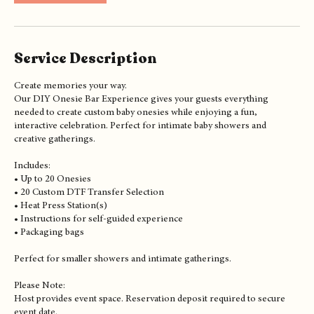
h
r
Book Now
Service Description
Create memories your way.
Our DIY Onesie Bar Experience gives your guests everything
needed to create custom baby onesies while enjoying a fun,
interactive celebration. Perfect for intimate baby showers and
creative gatherings.
Includes:
• Up to 20 Onesies
• 20 Custom DTF Transfer Selection
• Heat Press Station(s)
• Instructions for self-guided experience
• Packaging bags