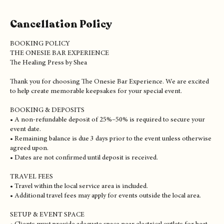
Cancellation Policy
BOOKING POLICY
THE ONESIE BAR EXPERIENCE
The Healing Press by Shea
Thank you for choosing The Onesie Bar Experience. We are excited
to help create memorable keepsakes for your special event.
BOOKING & DEPOSITS
• A non-refundable deposit of 25%–50% is required to secure your
event date.
• Remaining balance is due 3 days prior to the event unless otherwise
agreed upon.
• Dates are not confirmed until deposit is received.
TRAVEL FEES