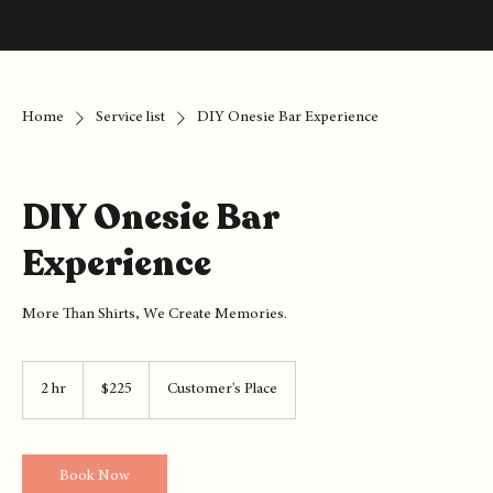
Home
Service list
DIY Onesie Bar Experience
DIY Onesie Bar
Experience
More Than Shirts, We Create Memories.
225
US
2 hr
2
$225
Customer's Place
dollars