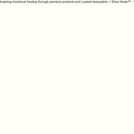
Inspiring emotional healing through premium products and curated keepsakes. • Shea Heals™ - Y